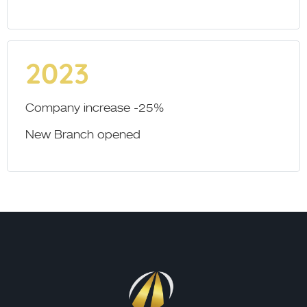
2023
Company increase -25%
New Branch opened