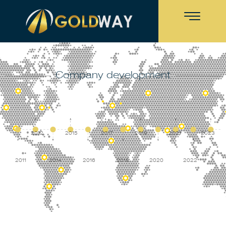
Company development
2012
2015
2017
2019
2021
2023
2011
2014
2016
2018
2020
2022