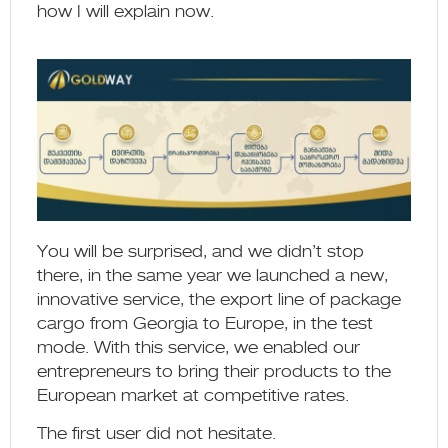
how I will explain now.
You will be surprised, and we didn’t stop
there, in the same year we launched a new,
innovative service, the export line of package
cargo from Georgia to Europe, in the test
mode. With this service, we enabled our
entrepreneurs to bring their products to the
European market at competitive rates.
The first user did not hesitate.