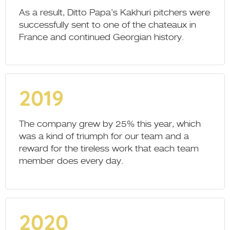
As a result, Ditto Papa’s Kakhuri pitchers were
successfully sent to one of the chateaux in
France and continued Georgian history.
2019
The company grew by 25% this year, which
was a kind of triumph for our team and a
reward for the tireless work that each team
member does every day.
2020