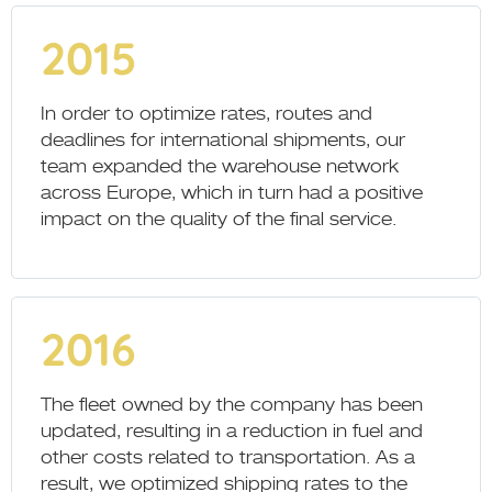
2015
In order to optimize rates, routes and
deadlines for international shipments, our
team expanded the warehouse network
across Europe, which in turn had a positive
impact on the quality of the final service.
2016
The fleet owned by the company has been
updated, resulting in a reduction in fuel and
other costs related to transportation. As a
result, we optimized shipping rates to the