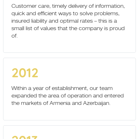
Customer care, timely delivery of information,
quick and efficient ways to solve problems,
insured liability and optimal rates – this is a
small list of values that the company is proud
of.
2012
Within a year of establishment, our team
expanded the area of operation and entered
the markets of Armenia and Azerbaijan.