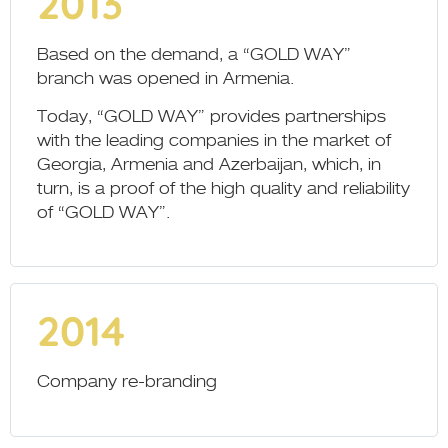
2013
Based on the demand, a “GOLD WAY”
branch was opened in Armenia.
Today, “GOLD WAY” provides partnerships
with the leading companies in the market of
Georgia, Armenia and Azerbaijan, which, in
turn, is a proof of the high quality and reliability
of “GOLD WAY”.
2014
Company re-branding