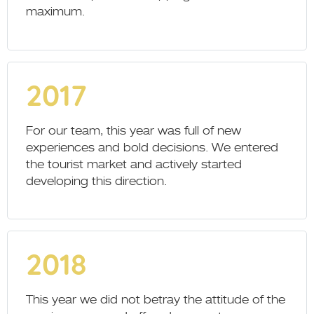
maximum.
2017
For our team, this year was full of new
experiences and bold decisions. We entered
the tourist market and actively started
developing this direction.
2018
This year we did not betray the attitude of the