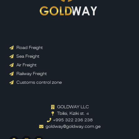
Road Freight
Sea Freight
Air Freight
Railway Freight
Customs control zone
GOLDWAY LLC
Tbilisi, Kiziki st. 4
+995 322 236 238
goldway@goldway.com.ge