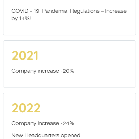
COVID – 19, Pandemia, Regulations – Increase
by 14%!
2021
Company increase -20%
2022
Company increase -24%
New Headquarters opened