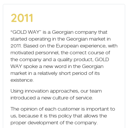
2011
“GOLD WAY” is a Georgian company that
started operating in the Georgian market in
2011. Based on the European experience, with
motivated personnel, the correct course of
the company and a quality product, GOLD
WAY spoke a new word in the Georgian
market in a relatively short period of its
existence.
Using innovation approaches, our team
introduced a new culture of service.
The opinion of each customer is important to
us, because it is this policy that allows the
proper development of the company.