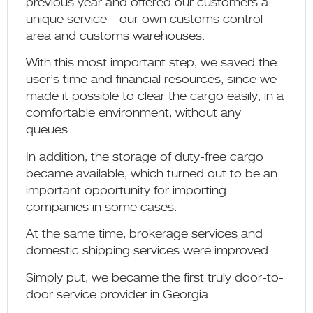
previous year and offered our customers a
unique service – our own customs control
area and customs warehouses.
With this most important step, we saved the
user’s time and financial resources, since we
made it possible to clear the cargo easily, in a
comfortable environment, without any
queues.
In addition, the storage of duty-free cargo
became available, which turned out to be an
important opportunity for importing
companies in some cases.
At the same time, brokerage services and
domestic shipping services were improved
Simply put, we became the first truly door-to-
door service provider in Georgia