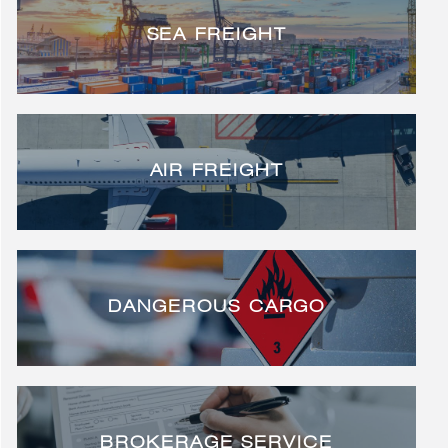
SEA FREIGHT
AIR FREIGHT
DANGEROUS CARGO
BROKERAGE SERVICE