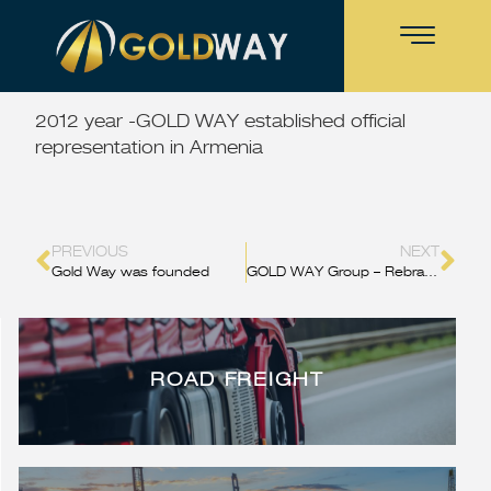
2012 year -GOLD WAY established official
representation in Armenia
PREVIOUS
NEXT
Gold Way was founded
GOLD WAY Group – Rebranding
ROAD FREIGHT