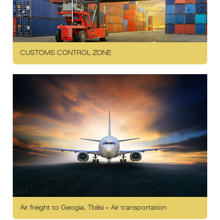
CUSTOMS CONTROL ZONE
Air freight to Geogia, Tbilisi – Air transportation