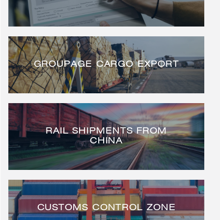
GROUPAGE CARGO EXPORT
RAIL SHIPMENTS FROM
CHINA
CUSTOMS CONTROL ZONE