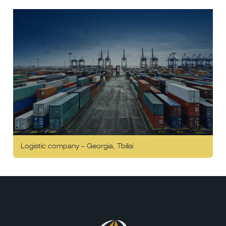
Logistic company – Georgia, Tbilisi