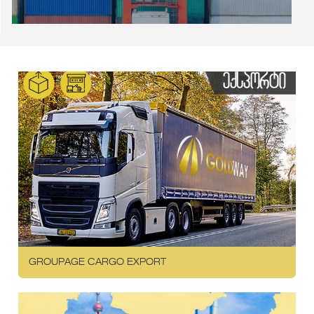
GROUPAGE CARGO EXPORT