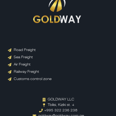
Road Freight
Sea Freight
Air Freight
Railway Freight
Customs control zone
GOLDWAY LLC
Tbilisi, Kiziki st. 4
+995 322 236 238
goldway@goldway.com.ge