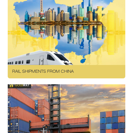
RAIL SHIPMENTS FROM CHINA