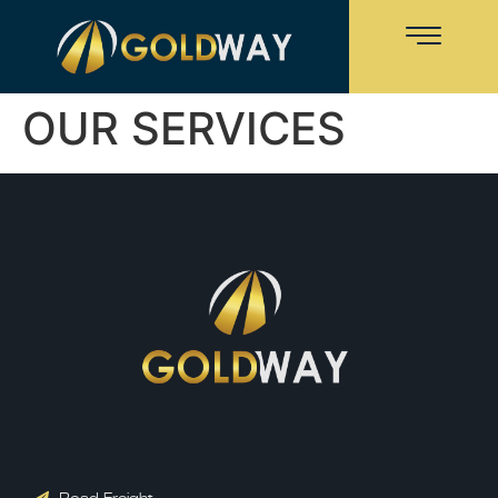
OUR SERVICES