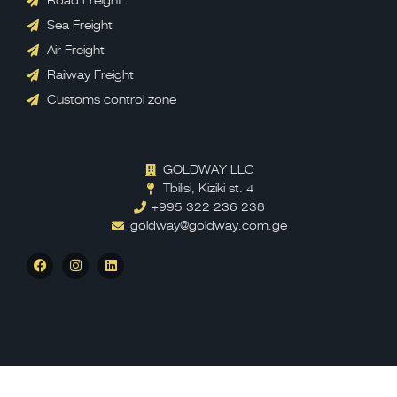
Road Freight
Sea Freight
Air Freight
Railway Freight
Customs control zone
GOLDWAY LLC
Tbilisi, Kiziki st. 4
+995 322 236 238
goldway@goldway.com.ge